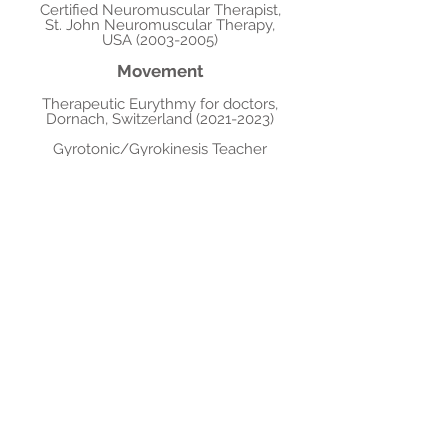
Certified Neuromuscular Therapist,
St. John Neuromuscular Therapy,
USA
(2003-2005)
Movement
Therapeutic Eurythmy for doctors,
Dornach, Switzerland
(2021-2023)
Gyrotonic/Gyrokinesis Teacher
Training, Italy/France
(2003-2007)
Corrective Holistic Exercise
Kinesiology Level 1, CHEK Institute,
USA
(2001-2002)
Stott Pilates Full Advanced
Certification Toronto, Canada
(2000-
2001)
Dance, B.F.A. program, York
University, Toronto, Canada
(2000-
2002)
Music, B. Mu
s, Brandon University,
Canada
(1996-2000)
Publica
tions