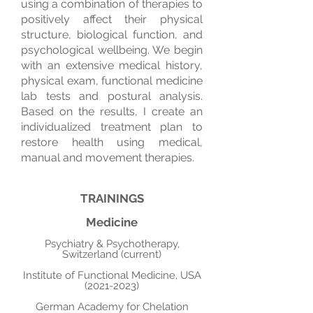
using a combination of therapies to
positively affect their physical
structure, biological function, and
psychological wellbeing. We begin
with an extensive medical history,
physical exam, functional medicine
lab tests and postural analysis.
Based on the results, I create an
individualized treatment plan to
restore health using medical,
manual and movement therapies.
TRAININGS
Medicine
Psychiatry & Psychotherapy,
Switzerland (current)
Institute of Functional Medicine, USA
(2021-2023)
German Academy for Chelation