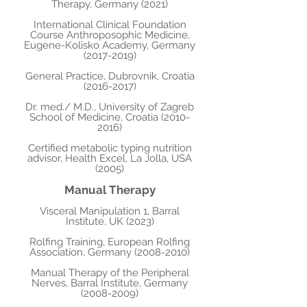
Therapy, Germany (2021)
International Clinical Foundation
Course Anthroposophic Medicine,
Eugene-Kolisko Academy, Germany
(2017-2019)
General Practice, Dubrovnik, Croatia
(2016-2017)
Dr. med./ M.D., University of Zagreb
School of Medicine, Croatia
(2010-
2016)
Certified metabolic typing nutrition
advisor, Health Excel, La Jolla, USA
(2005)
Manual Therapy
Visceral Manipulation 1, Barral
Institute, UK (2023)
Rolfing Training, European Rolfing
Association, Germany
(2008-2010)
Manual Therapy of the Peripheral
Nerves, Barral Institute, Germany
(2008-2009)