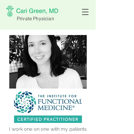
Private Physician
I work one on one with my patients