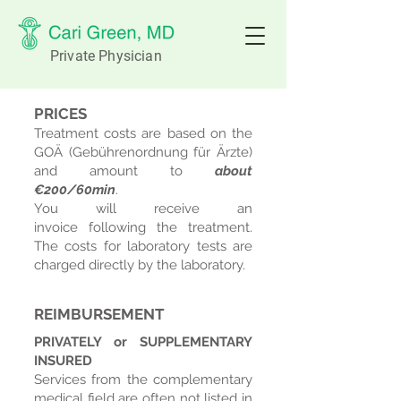
Private Physician
PRICES
Treatment costs are based on the
GOÄ (Gebührenordnung für Ärzte)
and amount to
about
€200
/60
min
.
You will receive an
invoice
following the treatment.
The costs for laboratory tests are
charged directly by the laboratory.
REIMBURSEMENT ​
PRIVATELY or SUPPLEMENTARY
INSURED
Services from the complementary
medical field are often not listed in