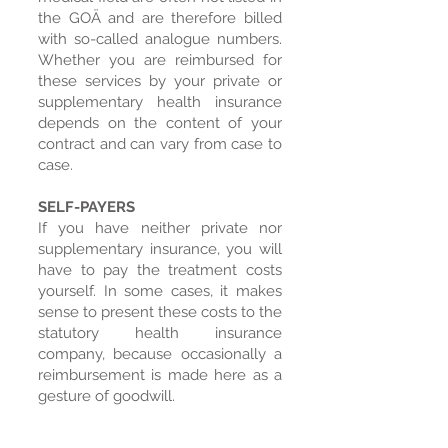
the GOÄ and are therefore billed
with so-called analogue numbers.
Whether you are reimbursed for
these services by your private or
supplementary health insurance
depends on the content of your
contract and can vary from case to
case. ​
SELF-PAYERS
If you have neither private nor
supplementary insurance, you will
have to pay the treatment costs
yourself. In some cases, it makes
sense to present these costs to the
statutory health insurance
company, because occasionally a
reimbursement is made here as a
gesture of goodwill.