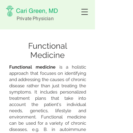
Private Physician
Functional
Medicine
Functional medicine
is a holistic
approach that focuses on identifying
and addressing the causes of chronic
disease rather than just treating the
symptoms. It includes personalized
treatment plans that take into
account the patient's individual
needs, genetics, lifestyle and
environment. Functional medicine
can be used for a variety of chronic
diseases, e.g. B. in autoimmune