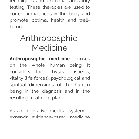
techniques, and functional laboratory
testing. These therapies are used to
correct imbalances in the body and
promote optimal health and well-
being.
Anthroposphic
Medicine
Anthroposophic medicine
focuses
on the whole human being. It
considers the physical aspects,
vitality (life forces), psychological and
spiritual dimensions of the human
being in the diagnosis and in the
resulting treatment plan. ​
As an integrative medical system, it
expands evidence-based medicine
with various forms of therapy based
on an anthroposophical image of
man. These are, for example,