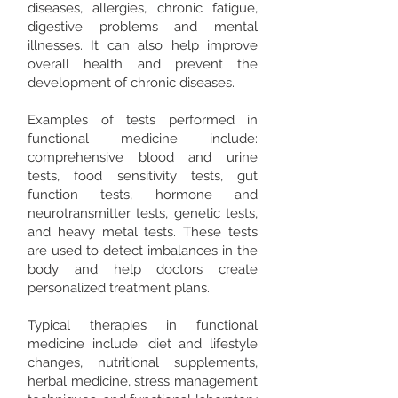
diseases, allergies, chronic fatigue,
digestive problems and mental
illnesses. It can also help improve
overall health and prevent the
development of chronic diseases. ​
Examples of tests performed in
functional medicine include:
comprehensive blood and urine
tests, food sensitivity tests, gut
function tests, hormone and
neurotransmitter tests, genetic tests,
and heavy metal tests. These tests
are used to detect imbalances in the
body and help doctors create
personalized treatment plans. ​
Typical therapies in functional
medicine include: diet and lifestyle
changes, nutritional supplements,
herbal medicine, stress management