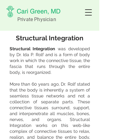
Private Physician
Structural Integration
Structural Integration
was developed
by Dr. Ida P. Rolf and is a form of body
work in which the connective tissue, the
fascia that runs through the entire
body, is reorganized.
More than 60 years ago, Dr. Rolf stated
that the body is inherently a system of
seamless tissue networks and not a
collection of separate parts. These
connective tissues surround, support,
and interpenetrate all muscles, bones,
nerves, and organs. Structural
Integration works on this web-like
complex of connective tissues to relax,
realign, and balance the entire body,