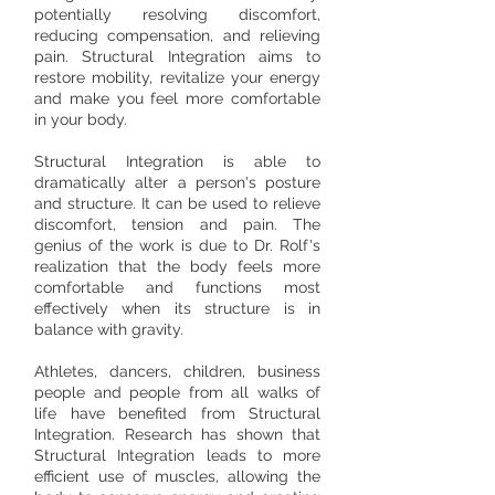
potentially resolving discomfort,
reducing compensation, and relieving
pain. Structural Integration aims to
restore mobility, revitalize your energy
and make you feel more comfortable
in your body.​
Structural Integration is able to
dramatically alter a person's posture
and structure. It can be used to relieve
discomfort, tension and pain. The
genius of the work is due to Dr. Rolf's
realization that the body feels more
comfortable and functions most
effectively when its structure is in
balance with gravity.
Athletes, dancers, children, business
people and people from all walks of
life have benefited from Structural
Integration. Research has shown that
Structural Integration leads to more
efficient use of muscles, allowing the