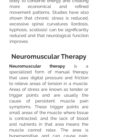
body to conserve energy and creating
more economical and refined
movement patterns. Studies have also
shown that chronic stress is reduced,
excessive spinal curvatures (lordosis,
kyphosis, scoliosis) can be significantly
reduced and that neurological function
improves.
Neuromuscular Therapy
Neuromuscular therapy
is a
specialized form of manual therapy
that uses digital pressure and friction
to relieve areas of tension in a muscle.
Areas of stress are known as tender or
trigger points and are usually the
cause of persistent muscle pain
symptoms. These trigger points are
small areas of the muscle where tissue
is contracted, and the lack of blood
and nutrients in that area means the
muscle cannot relax. The area is
hypersensitive and can cause pain,