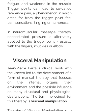
fatigue, and weakness in the muscle.
Trigger points can lead to so-called
reference pain, a phenomenon in which
areas far from the trigger point feel
pain sensations, tingling or numbness.
In neuromuscular massage therapy,
concentrated pressure is alternately
applied to the trigger point - usually
with the fingers, knuckles or elbow.
Visceral Manipulation
Jean-Pierre Barral's clinical work with
the viscera led to the development of a
form of manual therapy that focuses
on the internal organs, their
environment and the possible influence
on many structural and physiological
dysfunctions. The term he coined for
this therapy is
visceral manipulation
. ​
The aim of Visceral Manipulation is to